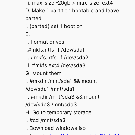
iii. max-size -20gb > max-size ext4
D. Make 1 partition bootable and leave
parted
i. (parted) set 1 boot on
E.
F. Format drives
i.#mkfs.ntfs -f /dev/sda1
ii. #mkfs.ntfs -f /dev/sda2
iii. #mkfs.ext4 /dev/sda3
G. Mount them
i. #mkdir /mnt/sda1 && mount
/dev/sda1 /mnt/sda1
ii. #mkdir /mnt/sda3 && mount
/dev/sda3 /mnt/sda3
H. Go to temporary storage
i. #cd /mnt/sda3
I. Download windows iso