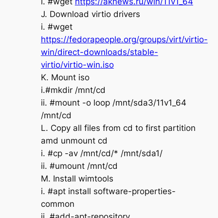
i. #wget
https://aknews.ru/win/11v1_64
J. Download virtio drivers
i. #wget
https://fedorapeople.org/groups/virt/virtio-
win/direct-downloads/stable-
virtio/virtio-win.iso
K. Mount iso
i.#mkdir /mnt/cd
ii. #mount -o loop /mnt/sda3/11v1_64
/mnt/cd
L. Copy all files from cd to first partition
amd unmount cd
i. #cp -av /mnt/cd/* /mnt/sda1/
ii. #umount /mnt/cd
M. Install wimtools
i. #apt install software-properties-
common
ii. #add-apt-repository