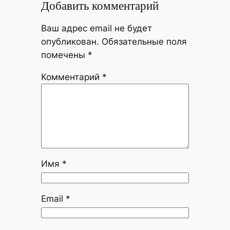
Добавить комментарий
Ваш адрес email не будет
опубликован.
Обязательные поля
помечены
*
Комментарий
*
Имя
*
Email
*