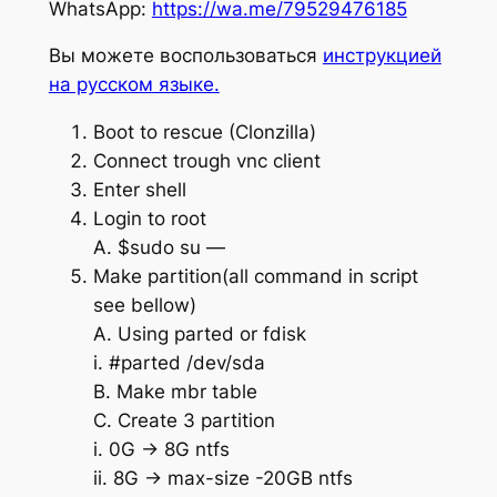
WhatsApp:
https://wa.me/79529476185
Вы можете воспользоваться
инструкцией
на русском языке.
Boot to rescue (Clonzilla)
Connect trough vnc client
Enter shell
Login to root
A. $sudo su —
Make partition(all command in script
see bellow)
A. Using parted or fdisk
i. #parted /dev/sda
B. Make mbr table
C. Create 3 partition
i. 0G -> 8G ntfs
ii. 8G -> max-size -20GB ntfs