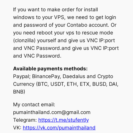
If you want to make order for install
windows to your VPS, we need to get login
and password of your Contabo account. Or
you need reboot your vps to rescue mode
(clonzilla) yourself and give us VNC IP:port
and VNC Password.and give us VNC IP:port
and VNC Password.
Available payments methods:
Paypal; BinancePay, Daedalus and Crypto
Currency (BTC, USDT, ETH, ETX, BUSD, DAI,
BNB)
My contact email:
pumainthailand.com@gmail.com
Telegram:
https://t.me/stufently
VK:
https://vk.com/pumainthailand