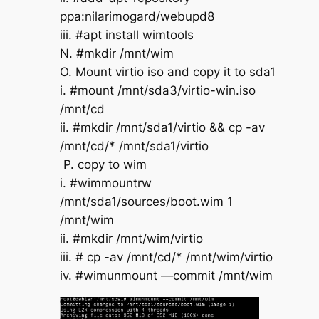
ppa:nilarimogard/webupd8
iii. #apt install wimtools
N. #mkdir /mnt/wim
O. Mount virtio iso and copy it to sda1
i. #mount /mnt/sda3/virtio-win.iso
/mnt/cd
ii. #mkdir /mnt/sda1/virtio && cp -av
/mnt/cd/* /mnt/sda1/virtio
P. copy to wim
i. #wimmountrw
/mnt/sda1/sources/boot.wim 1
/mnt/wim
ii. #mkdir /mnt/wim/virtio
iii. # cp -av /mnt/cd/* /mnt/wim/virtio
iv. #wimunmount —commit /mnt/wim