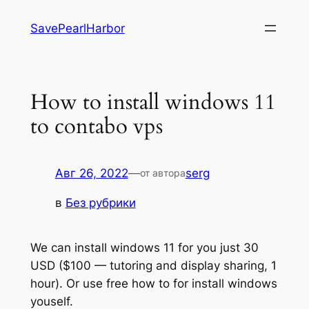
Перейти
SavePearlHarbor
к
содержимому
How to install windows 11
to contabo vps
Авг 26, 2022
—
serg
от автора
в
Без рубрики
We can install windows 11 for you just 30
USD ($100 — tutoring and display sharing, 1
hour). Or use free how to for install windows
youself.