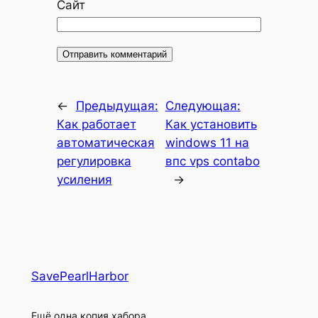
Сайт
←
Предыдущая:
Следующая:
Как работает
Как установить
автоматическая
windows 11 на
регулировка
впс vps contabo
усиления
→
SavePearlHarbor
Ещё одна копия хабора