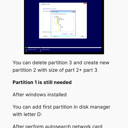
You can delete partition 3 and create new
partition 2 with size of part 2+ part 3
Partition 1 is still needed
After windows installed
You can add first partition in disk manager
with letter D:
After perform autosearch network card