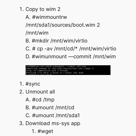
Copy to wim 2
A. #wimmountrw
/mnt/sda1/sources/boot.wim 2
/mnt/wim
B. #mkdir /mnt/wim/virtio
C. # cp -av /mnt/cd/* /mnt/wim/virtio
D. #wimunmount —commit /mnt/wim
#sync
Unmount all
A. #cd /tmp
B. #umount /mnt/cd
C. #umount /mnt/sda1
Download ms-sys app
#wget