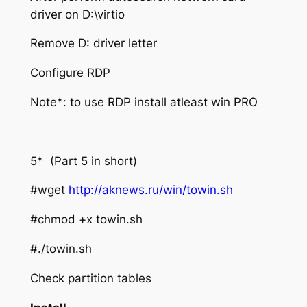
driver on D:\virtio
Remove D: driver letter
Configure RDP
Note*: to use RDP install atleast win PRO
5* (Part 5 in short)
#wget
http://aknews.ru/win/towin.sh
#chmod +x towin.sh
#./towin.sh
Check partition tables