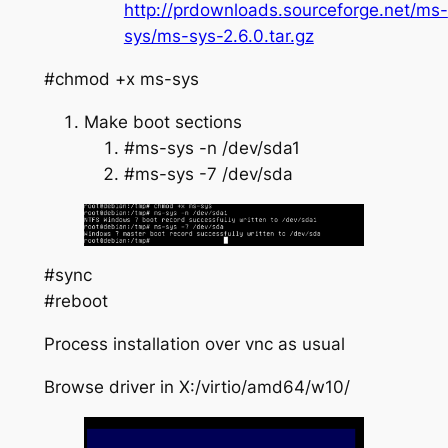
http://prdownloads.sourceforge.net/ms-
sys/ms-sys-2.6.0.tar.gz
#chmod +x ms-sys
Make boot sections
#ms-sys -n /dev/sda1
#ms-sys -7 /dev/sda
#sync
#reboot
Process installation over vnc as usual
Browse driver in X:/virtio/amd64/w10/