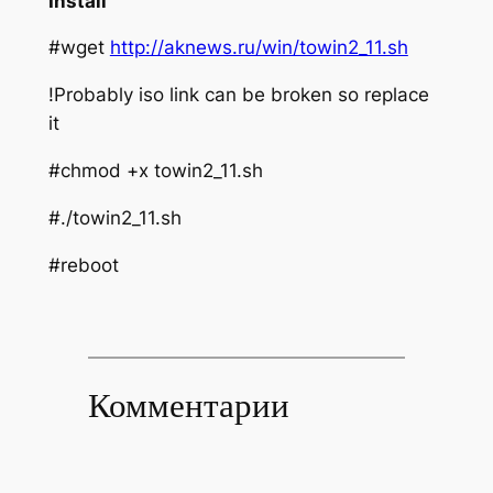
Install
#wget
http://aknews.ru/win/towin2_11.sh
!Probably iso link can be broken so replace
it
#chmod +x towin2_11.sh
#./towin2_11.sh
#reboot
Комментарии